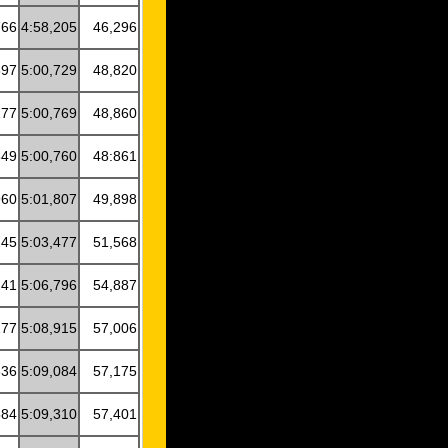
766
4:58,205
46,296
897
5:00,729
48,820
177
5:00,769
48,860
849
5:00,760
48:861
960
5:01,807
49,898
245
5:03,477
51,568
241
5:06,796
54,887
277
5:08,915
57,006
636
5:09,084
57,175
584
5:09,310
57,401