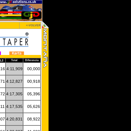
<-VOLVER
AL2
Total
Diferencia
416
4:11,909
00,000
871
4:12,827
00,918
672
4:17,305
05,396
811
4:17,535
05,626
507
4:20,831
08,922