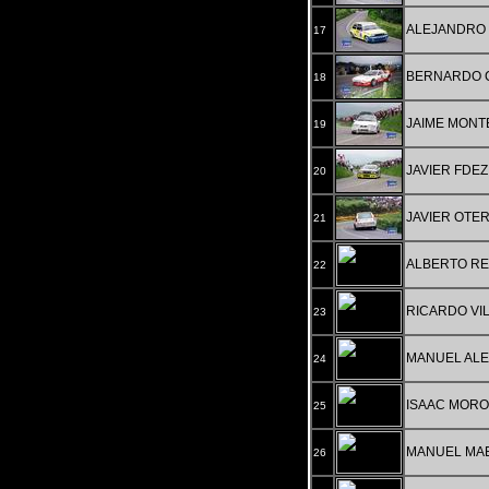
ALEJANDRO 
17
BERNARDO C
18
JAIME MONT
19
JAVIER FDE
20
JAVIER OTE
21
ALBERTO R
22
RICARDO VIL
23
MANUEL ALE
24
ISAAC MORO
25
MANUEL MA
26