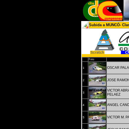
Subida a MUNCÓ- Clas
Pos
Foto
OSCAR PALA
1
JOSE RAMON
2
VICTOR ABR
3
PELAEZ
ANGEL CAN
4
VICTOR M. 
5