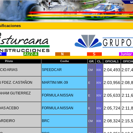
ificaciones
Piloto
Coche
GR.
CL.
OFICIAL1
OFICI
2:04,493
2:07,
CIO ARIAS
SPEEDCAR
CM
XIII
2:03,956
2:08,
 FDEZ. CASTAÑON
MARTINI MK-39
E
XIV
AHAM GUTIERREZ
2:05,633
2:11,
FORMULA NISSAN
E
XIV
2:05,724
2:11,
DAS ACEBO
FORMULA NISSAN
E
XIV
2:08,324
2:15,
PARDEIRO
BRC
CM
XIII