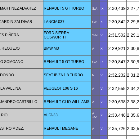
2:30,439
2:27,
MARTINEZ ALVAREZ
RENAULT 5 GT TURBO
S/A
IX
2:30,842
2:29,
ARDIN ZALDIVAR
LANCIA 037
S/B
X
FORD SIERRA
2:31,592
2:29,
ES PIÑERA
S/N
V
COSWORTH
2:29,921
2:30,
Z. REQUEJO
BMW M3
A
X
2:30,847
2:30,
RO SOMOANO
RENAULT 5 GT TURBO
S/A
IX
2:32,232
2:31,
EDONDO
SEAT IBIZA 1.8 TURBO
N
V
2:32,555
2:34,
LA VALLINA
PEUGEOT 106 S 16
A
VII
2:30,638
2:38,
JANDRO CASTRILLO
RENAULT CLIO WILLIAMS
A
VIII
A
2:33,448
2:35,
 RIO
ALFA 33
XI
1/2
2:35,726
2:33,
ESTRO MDEZ.
RENAULT MEGANE
A
VIII