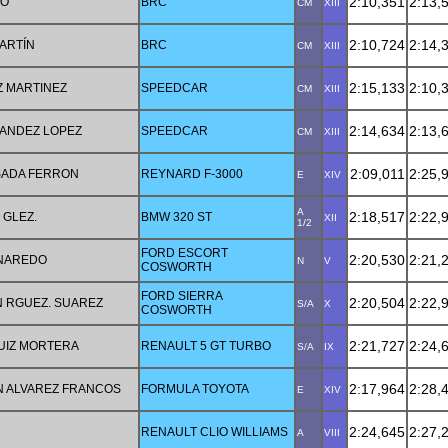
2:10,351
2:13,
GO
BRC
CM
XIII
2:10,724
2:14,
ARTÍN
BRC
CM
XIII
2:15,133
2:10,
Z MARTINEZ
SPEEDCAR
CM
XIII
2:14,634
2:13,
ANDEZ LOPEZ
SPEEDCAR
CM
XIII
2:09,011
2:25,
SADA FERRON
REYNARD F-3000
E
XIV
A
2:18,517
2:22,
 GLEZ.
BMW 320 ST
XII
1/2
FORD ESCORT
2:20,530
2:21,
 NAREDO
N
V
COSWORTH
FORD SIERRA
2:20,504
2:22,
 RGUEZ. SUAREZ
S/A
X
COSWORTH
2:21,727
2:24,
RUIZ MORTERA
RENAULT 5 GT TURBO
S/A
IX
2:17,964
2:28,
 ALVAREZ FRANCOS
FORMULA TOYOTA
E
XIV
2:24,645
2:27,
RENAULT CLIO WILLIAMS
A
VIII