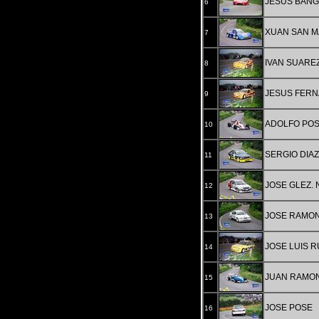
JESUS BAN
6
XUAN SAN M
7
IVAN SUARE
8
JESUS FERN
9
ADOLFO PO
10
SERGIO DIAZ
11
JOSE GLEZ.
12
JOSE RAMON
13
JOSE LUIS 
14
JUAN RAMON
15
JOSE POSE
16