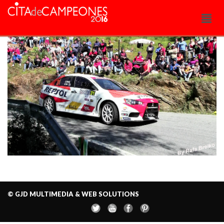
© GJD MULTIMEDIA & WEB SOLUTIONS