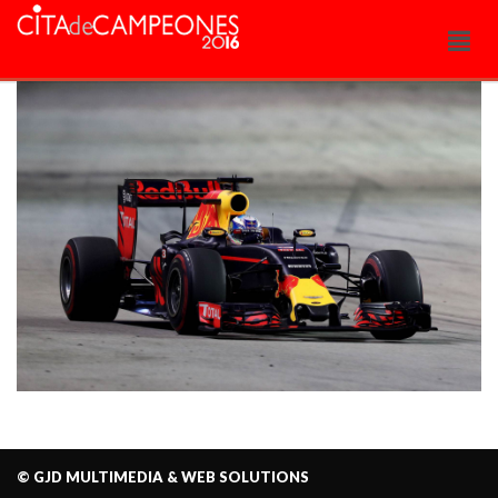
© GJD MULTIMEDIA & WEB SOLUTIONS